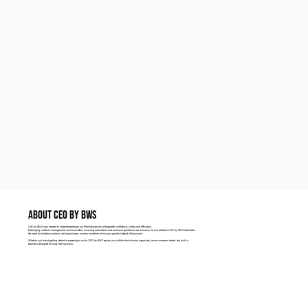
ABOUT CEO BY BWS
CEO by BWS was created to help entrepreneurs run their businesses with greater confidence, clarity, and efficiency.
By bringing customer management, communication, invoicing, automation, and business operations into one easy-to-use platform, CEO by BWS eliminates
the need for multiple systems—giving business owners more time to focus on growth instead of busy work.
Whether you're just getting started or preparing to scale, CEO by BWS equips you with the tools to stay organized, serve customers better, and build a
business designed for long-term success.
LEARN MORE