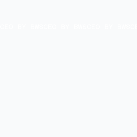
CEO BY BWS