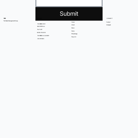
Submit
BRANDS
COMPANY
CONNECT
TBMG
The Breed Management Group
Home
Contact
THE BREED ENT.
About
Instagram
BWS FESTIVAL
Music
PLAYLIST
News
SKIRO STUDIOS
Philanthropy
THE BREED ACADEMY
Press Kit
CEO BY BWS