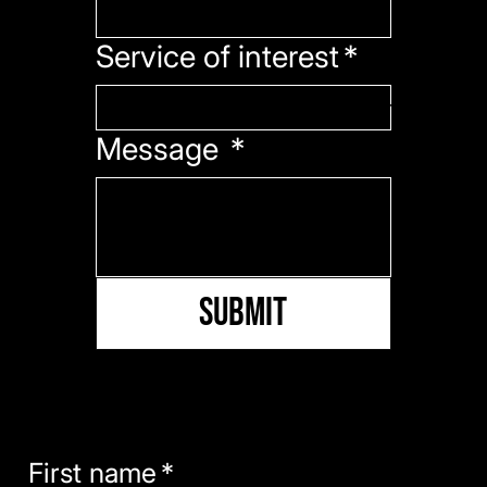
Service of interest
*
Message
*
Submit
PRESS KIT
Download our press kit including our mission, about us, and media information.
First name
*