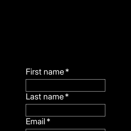
contact
Have a question or want to work with us? We'll get back to you within 24-48 hours.
First name
*
Last name
*
Email
*